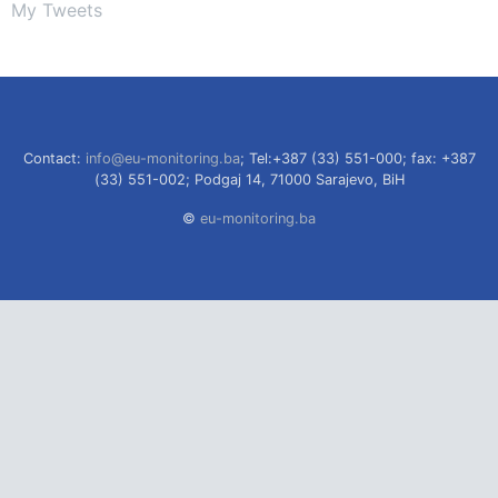
My Tweets
Contact:
info@eu-monitoring.ba
; Tel:+387 (33) 551-000; fax: +387
(33) 551-002; Podgaj 14, 71000 Sarajevo, BiH
©
eu-monitoring.ba