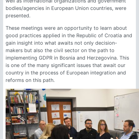
well as international organizations and government
bodies/agencies in European Union countries, were
presented.
These meetings were an opportunity to learn about
good practices applied in the Republic of Croatia and
gain insight into what awaits not only decision-
makers but also the civil sector on the path to
implementing GDPR in Bosnia and Herzegovina. This
is one of the many significant issues that await our
country in the process of European integration and
reforms on this path.