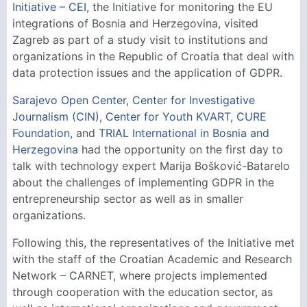
Initiative – CEI
, the Initiative for monitoring the EU
integrations of Bosnia and Herzegovina, visited
Zagreb as part of a study visit to institutions and
organizations in the Republic of Croatia that deal with
data protection issues and the application of GDPR.
Sarajevo Open Center
,
Center for Investigative
Journalism (CIN)
,
Center for Youth KVART
,
CURE
Foundation
, and
TRIAL International in Bosnia and
Herzegovina
had the opportunity on the first day to
talk with technology expert Marija Bošković-Batarelo
about the challenges of implementing GDPR in the
entrepreneurship sector as well as in smaller
organizations.
Following this, the representatives of the Initiative met
with the staff of the Croatian Academic and Research
Network – CARNET, where projects implemented
through cooperation with the education sector, as