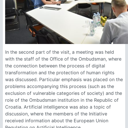
In the second part of the visit, a meeting was held
with the staff of the Office of the Ombudsman, where
the connection between the process of digital
transformation and the protection of human rights
was discussed. Particular emphasis was placed on the
problems accompanying this process (such as the
exclusion of vulnerable categories of society) and the
role of the Ombudsman institution in the Republic of
Croatia. Artificial intelligence was also a topic of
discussion, where the members of the Initiative
received information about the European Union
Regulation on Artificial Intelligence.