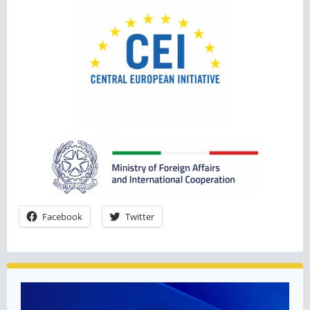
Facebook
Twitter