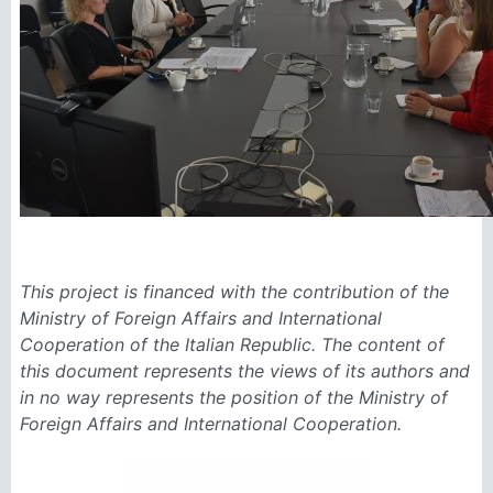
This project is financed with the contribution of the
Ministry of Foreign Affairs and International
Cooperation of the Italian Republic. The content of
this document represents the views of its authors and
in no way represents the position of the Ministry of
Foreign Affairs and International Cooperation.