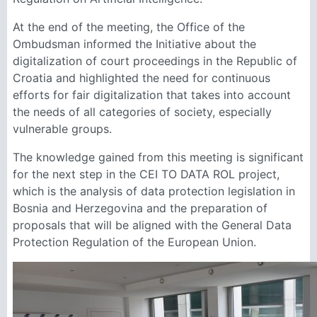
At the end of the meeting, the Office of the
Ombudsman informed the Initiative about the
digitalization of court proceedings in the Republic of
Croatia and highlighted the need for continuous
efforts for fair digitalization that takes into account
the needs of all categories of society, especially
vulnerable groups.
The knowledge gained from this meeting is significant
for the next step in the CEI TO DATA ROL project,
which is the analysis of data protection legislation in
Bosnia and Herzegovina and the preparation of
proposals that will be aligned with the General Data
Protection Regulation of the European Union.