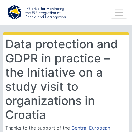
Data protection and
GDPR in practice –
the Initiative on a
study visit to
organizations in
Croatia
Thanks to the support of the
Central European