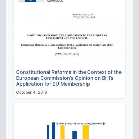
Constitutional Reforms in the Context of the
European Commission’s Opinion on BiH’s
Application for EU Membership
October 4, 2019