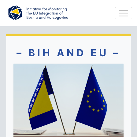
– BIH AND EU –