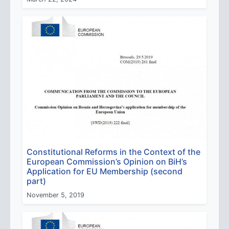
Constitutional Reforms in the Context of the
European Commission’s Opinion on BiH’s
Application for EU Membership (second
part)
November 5, 2019