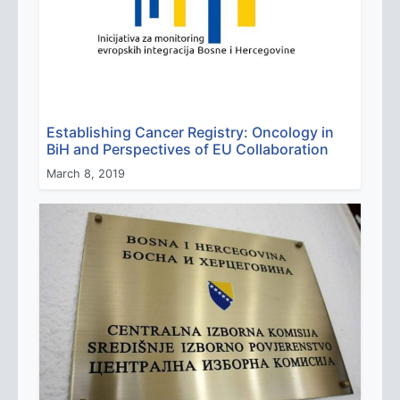
Establishing Cancer Registry: Oncology in
BiH and Perspectives of EU Collaboration
March 8, 2019