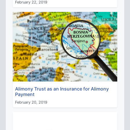
February 22, 2019
Alimony Trust as an Insurance for Alimony
Payment
February 20, 2019