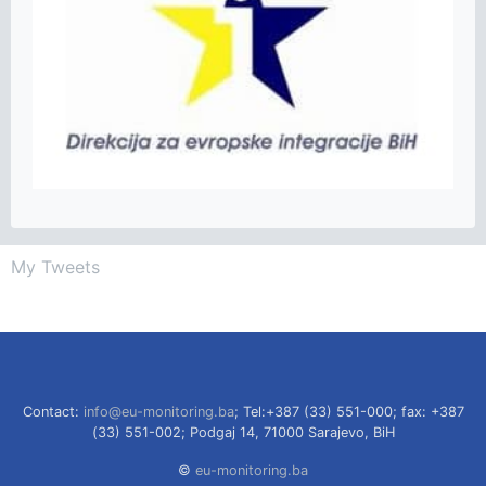
My Tweets
Contact:
info@eu-monitoring.ba
; Tel:+387 (33) 551-000; fax: +387
(33) 551-002; Podgaj 14, 71000 Sarajevo, BiH
©
eu-monitoring.ba