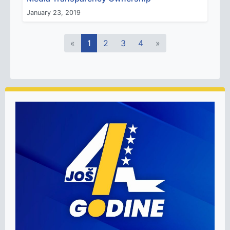
January 23, 2019
«
1
2
3
4
»