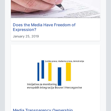
Does the Media Have Freedom of
Expression?
January 25, 2019
Media Transparency Ownership