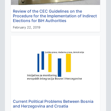
Review of the CEC Guidelines on the
Procedure for the Implementation of Indirect
Elections for BiH Authorities
February 22, 2019
Current Political Problems Between Bosnia
and Herzegovina and Croatia