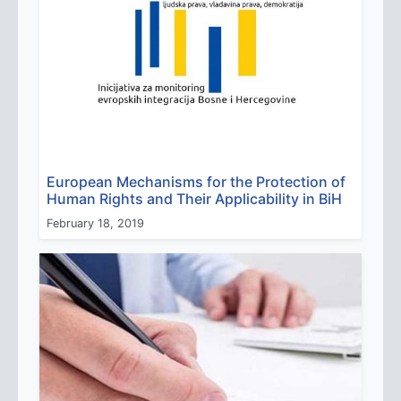
European Mechanisms for the Protection of
Human Rights and Their Applicability in BiH
February 18, 2019