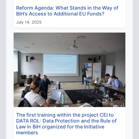
Reform Agenda: What Stands in the Way of
BiH’s Access to Additional EU Funds?
July 14, 2025
The first training within the project CEI to
DATA ROL: Data Protection and the Rule of
Law in BiH organized for the Initiative
members