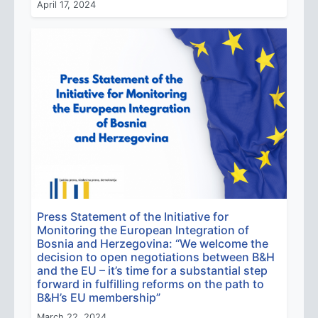
April 17, 2024
Press Statement of the Initiative for
Monitoring the European Integration of
Bosnia and Herzegovina: “We welcome the
decision to open negotiations between B&H
and the EU – it’s time for a substantial step
forward in fulfilling reforms on the path to
B&H’s EU membership”
March 22, 2024