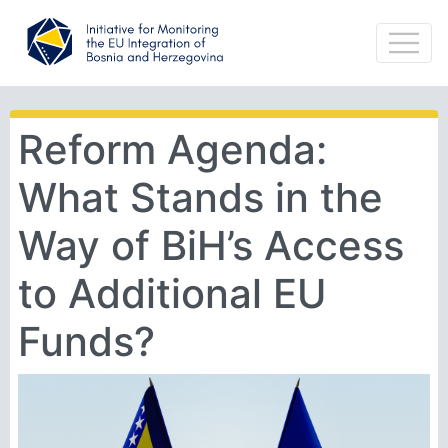
Reform Agenda:
What Stands in the
Way of BiH’s Access
to Additional EU
Funds?