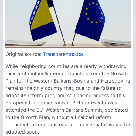
Original source:
Transparentno.ba
While neighboring countries are already withdrawing
their first multimillion-euro tranches from the Growth
Plan for the Western Balkans, Bosnia and Herzegovina
remains the only country that, due to the failure to
adopt its reform program, still has no access to this
European Union mechanism. BiH representatives
attended the EU–Western Balkans Summit, dedicated
to the Growth Plan, without a finalized reform
document, offering instead a promise that it would be
adopted soon.