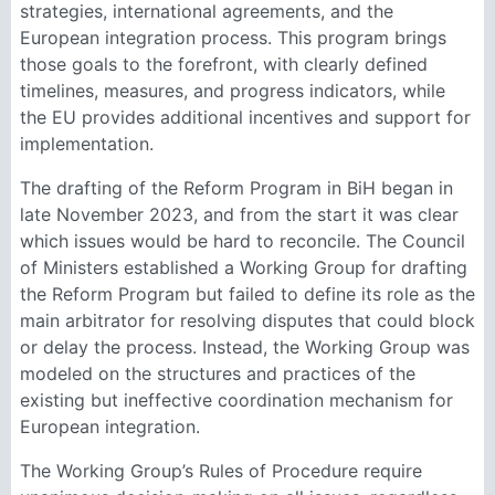
strategies, international agreements, and the
European integration process. This program brings
those goals to the forefront, with clearly defined
timelines, measures, and progress indicators, while
the EU provides additional incentives and support for
implementation.
The drafting of the Reform Program in BiH began in
late November 2023, and from the start it was clear
which issues would be hard to reconcile. The Council
of Ministers established a Working Group for drafting
the Reform Program but failed to define its role as the
main arbitrator for resolving disputes that could block
or delay the process. Instead, the Working Group was
modeled on the structures and practices of the
existing but ineffective coordination mechanism for
European integration.
The Working Group’s Rules of Procedure require