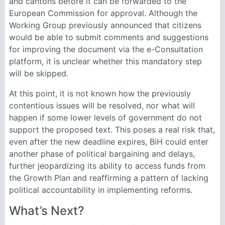
and cantons before it can be forwarded to the
European Commission for approval. Although the
Working Group previously announced that citizens
would be able to submit comments and suggestions
for improving the document via the e-Consultation
platform, it is unclear whether this mandatory step
will be skipped.
At this point, it is not known how the previously
contentious issues will be resolved, nor what will
happen if some lower levels of government do not
support the proposed text. This poses a real risk that,
even after the new deadline expires, BiH could enter
another phase of political bargaining and delays,
further jeopardizing its ability to access funds from
the Growth Plan and reaffirming a pattern of lacking
political accountability in implementing reforms.
What’s Next?