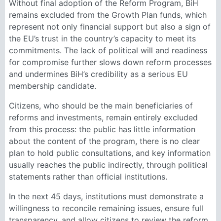
Without final adoption of the Reform Program, BiH
remains excluded from the Growth Plan funds, which
represent not only financial support but also a sign of
the EU’s trust in the country’s capacity to meet its
commitments. The lack of political will and readiness
for compromise further slows down reform processes
and undermines BiH’s credibility as a serious EU
membership candidate.
Citizens, who should be the main beneficiaries of
reforms and investments, remain entirely excluded
from this process: the public has little information
about the content of the program, there is no clear
plan to hold public consultations, and key information
usually reaches the public indirectly, through political
statements rather than official institutions.
In the next 45 days, institutions must demonstrate a
willingness to reconcile remaining issues, ensure full
transparency, and allow citizens to review the reform