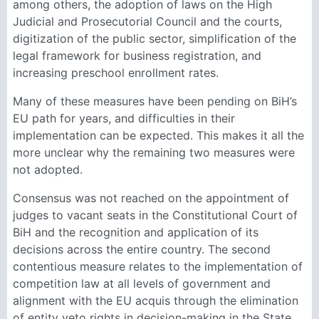
among others, the adoption of laws on the High
Judicial and Prosecutorial Council and the courts,
digitization of the public sector, simplification of the
legal framework for business registration, and
increasing preschool enrollment rates.
Many of these measures have been pending on BiH’s
EU path for years, and difficulties in their
implementation can be expected. This makes it all the
more unclear why the remaining two measures were
not adopted.
Consensus was not reached on the appointment of
judges to vacant seats in the Constitutional Court of
BiH and the recognition and application of its
decisions across the entire country. The second
contentious measure relates to the implementation of
competition law at all levels of government and
alignment with the EU acquis through the elimination
of entity veto rights in decision-making in the State