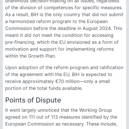
unanimous decision-making on all issues, regardless
of the division of competences for specific measures.
As a result, BiH is the only country that did not submit
a harmonized reform program to the European
Commission before the deadline in August 2024. This
meant it did not meet the condition for accessing
pre-financing, which the EU envisioned as a form of
motivation and support for implementing reforms
within the Growth Plan.
Upon adoption of the reform program and ratification
of the agreement with the EU, BiH is expected to
receive approximately €70 million—only a small
portion of the total funds available.
Points of Dispute
It went largely unnoticed that the Working Group
agreed on 111 out of 113 measures identified by the
European Commission as necessary. These include,