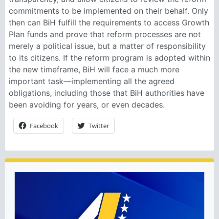
commitments to be implemented on their behalf. Only
then can BiH fulfill the requirements to access Growth
Plan funds and prove that reform processes are not
merely a political issue, but a matter of responsibility
to its citizens. If the reform program is adopted within
the new timeframe, BiH will face a much more
important task—implementing all the agreed
obligations, including those that BiH authorities have
been avoiding for years, or even decades.
Facebook
Twitter