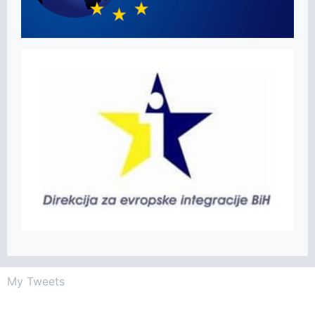
My Tweets