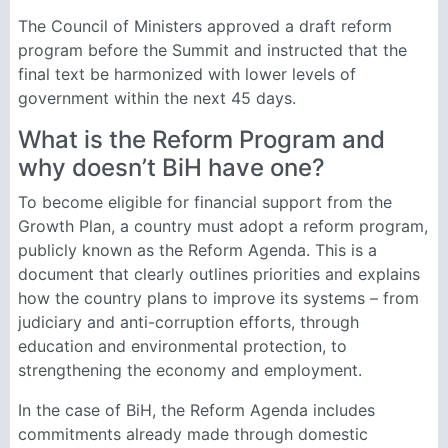
The Council of Ministers approved a draft reform
program before the Summit and instructed that the
final text be harmonized with lower levels of
government within the next 45 days.
What is the Reform Program and
why doesn’t BiH have one?
To become eligible for financial support from the
Growth Plan, a country must adopt a reform program,
publicly known as the Reform Agenda. This is a
document that clearly outlines priorities and explains
how the country plans to improve its systems – from
judiciary and anti-corruption efforts, through
education and environmental protection, to
strengthening the economy and employment.
In the case of BiH, the Reform Agenda includes
commitments already made through domestic