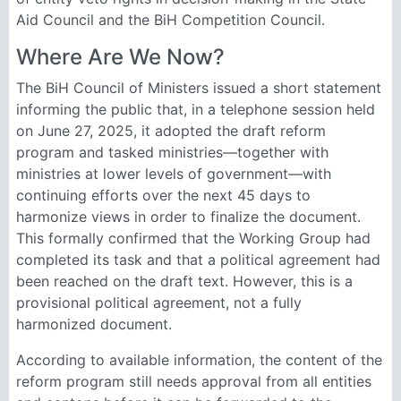
Aid Council and the BiH Competition Council.
Where Are We Now?
The BiH Council of Ministers issued a short statement
informing the public that, in a telephone session held
on June 27, 2025, it adopted the draft reform
program and tasked ministries—together with
ministries at lower levels of government—with
continuing efforts over the next 45 days to
harmonize views in order to finalize the document.
This formally confirmed that the Working Group had
completed its task and that a political agreement had
been reached on the draft text. However, this is a
provisional political agreement, not a fully
harmonized document.
According to available information, the content of the
reform program still needs approval from all entities