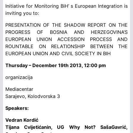
Initiative for Monitoring BiH’ s European Integration is
inviting you to:
PRESENTATION OF THE SHADOW REPORT ON THE
PROGRESS OF BOSNIA AND HERZEGOVINA’S
EUROPEAN UNION ACCESSION PROCESS AND
ROUNTABLE ON RELATIONSHIP BETWEEN THE
EUROPEAN UNION AND CIVIL SOCIETY IN BIH
Thursday – December 19th 2013, 12:00 pm
organizacija
Mediacentar
Sarajevo, Kolodvorska 3
Speakers:
Vedran Kordić
Tijana Cvijetićanin, UG Why Not? SašaGavrić,