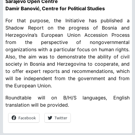
Sarajevo Open Centre
Damir Banović, Centre for Political Studies
For that purpose, the Initiative has published a
Shadow Report on the progress of Bosnia and
Herzegovina’s European Union Accession Process
from the perspective of nongovernmental
organizations with a particular focus on human rights.
Also, the aim was to demonstrate the ability of civil
society in Bosnia and Herzegovina to cooperate, and
to offer expert reports and recommendations, which
will be independent from the government and from
the European Union.
Roundtable will on B/H/S languages, English
translation will be provided.
Facebook
Twitter