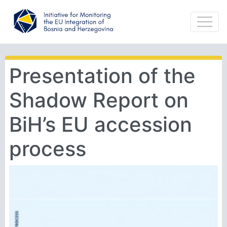
Presentation of the
Shadow Report on
BiH’s EU accession
process