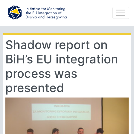
Shadow report on
BiH’s EU integration
process was
presented