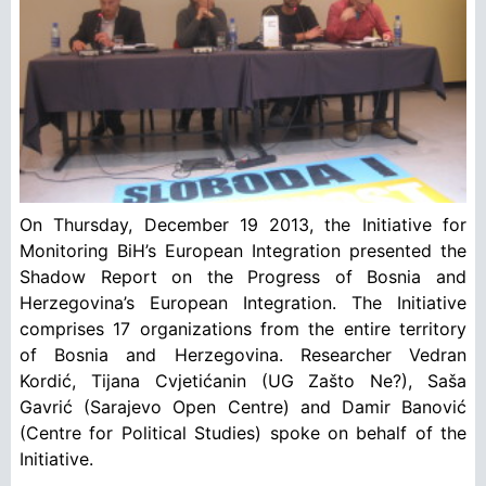
On Thursday, December 19 2013, the Initiative for
Monitoring BiH’s European Integration presented the
Shadow Report on the Progress of Bosnia and
Herzegovina’s European Integration. The Initiative
comprises 17 organizations from the entire territory
of Bosnia and Herzegovina. Researcher Vedran
Kordić, Tijana Cvjetićanin (UG Zašto Ne?), Saša
Gavrić (Sarajevo Open Centre) and Damir Banović
(Centre for Political Studies) spoke on behalf of the
Initiative.