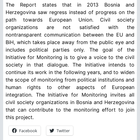
The Report states that in 2013 Bosnia and
Herzegovina saw regress instead of progress on the
path towards European Union. Civil society
organizations are not satisfied with the
nontransparent communication between the EU and
BiH, which takes place away from the public eye and
includes political parties only. The goal of the
Initiative for Monitoring is to give a voice to the civil
society in that dialogue. The Initiative intends to
continue its work in the following years, and to widen
the scope of monitoring from political institutions and
human rights to other aspects of European
integration. The Initiative for Monitoring invites all
civil society organizations in Bosnia and Herzegovina
that can contribute to the monitoring effort to join
this project.
Facebook
Twitter