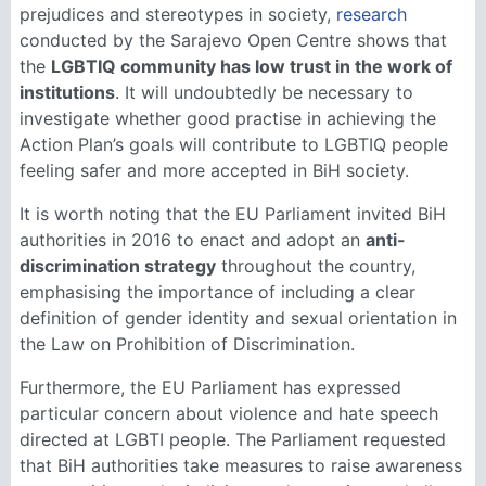
prejudices and stereotypes in society,
research
conducted by the Sarajevo Open Centre shows that
the
LGBTIQ community has low trust in the work of
institutions
. It will undoubtedly be necessary to
investigate whether good practise in achieving the
Action Plan’s goals will contribute to LGBTIQ people
feeling safer and more accepted in BiH society.
It is worth noting that the EU Parliament invited BiH
authorities in 2016 to enact and adopt an
anti-
discrimination strategy
throughout the country,
emphasising the importance of including a clear
definition of gender identity and sexual orientation in
the Law on Prohibition of Discrimination.
Furthermore, the EU Parliament has expressed
particular concern about violence and hate speech
directed at LGBTI people. The Parliament requested
that BiH authorities take measures to raise awareness