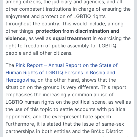
among citizens, the judiciary and agencies, and all
other competent institutions in charge of ensuring the
enjoyment and protection of LGBTIQ rights
throughout the country. This would include, among
other things,
protection from discrimination and
violence
, as well as
equal treatment
in exercising the
right to freedom of public assembly for LGBTIQ
people and all other citizens.
The
Pink Report – Annual Report on the State of
Human Rights of LGBTIQ Persons in Bosnia and
Herzegovina
, on the other hand, shows that the
situation on the ground is very different. This report
emphasises the increasingly common abuse of
LGBTIQ human rights on the political scene, as well as
the use of this topic to settle accounts with political
opponents, and the ever-present hate speech.
Furthermore, it is stated that the issue of same-sex
partnerships in both entities and the Brčko District