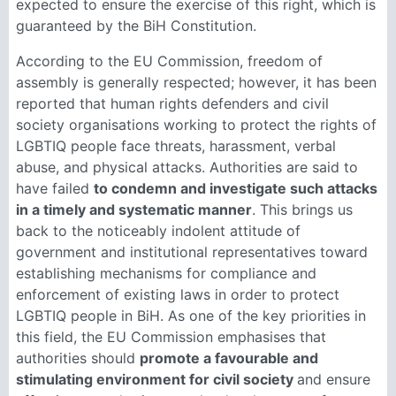
expected to ensure the exercise of this right, which is
guaranteed by the BiH Constitution.
According to the EU Commission, freedom of
assembly is generally respected; however, it has been
reported that human rights defenders and civil
society organisations working to protect the rights of
LGBTIQ people face threats, harassment, verbal
abuse, and physical attacks. Authorities are said to
have failed
to condemn and investigate such attacks
in a timely and systematic manner
. This brings us
back to the noticeably indolent attitude of
government and institutional representatives toward
establishing mechanisms for compliance and
enforcement of existing laws in order to protect
LGBTIQ people in BiH. As one of the key priorities in
this field, the EU Commission emphasises that
authorities should
promote a favourable and
stimulating environment for civil society
and ensure