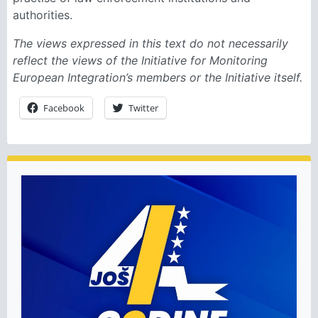
authorities.
The views expressed in this text do not necessarily
reflect the views of the Initiative for Monitoring
European Integration’s members or the Initiative itself.
Facebook
Twitter