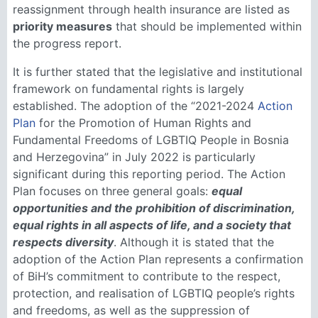
reassignment through health insurance are listed as
priority measures
that should be implemented within
the progress report.
It is further stated that the legislative and institutional
framework on fundamental rights is largely
established. The adoption of the “2021-2024
Action
Plan
for the Promotion of Human Rights and
Fundamental Freedoms of LGBTIQ People in Bosnia
and Herzegovina” in July 2022 is particularly
significant during this reporting period. The Action
Plan focuses on three general goals:
equal
opportunities and the prohibition of discrimination,
equal rights in all aspects of life, and a society that
respects diversity
. Although it is stated that the
adoption of the Action Plan represents a confirmation
of BiH’s commitment to contribute to the respect,
protection, and realisation of LGBTIQ people’s rights
and freedoms, as well as the suppression of