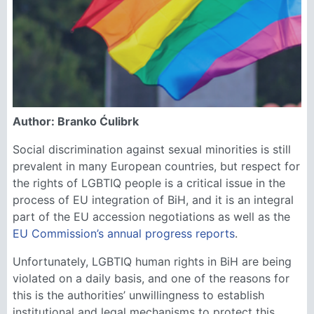
Author: Branko Ćulibrk
Social discrimination against sexual minorities is still
prevalent in many European countries, but respect for
the rights of LGBTIQ people is a critical issue in the
process of EU integration of BiH, and it is an integral
part of the EU accession negotiations as well as the
EU Commission’s annual progress reports
.
Unfortunately, LGBTIQ human rights in BiH are being
violated on a daily basis, and one of the reasons for
this is the authorities’ unwillingness to establish
institutional and legal mechanisms to protect this