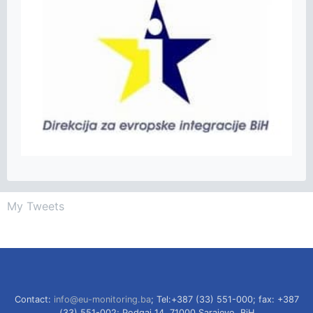
My Tweets
Contact:
info@eu-monitoring.ba
; Tel:+387 (33) 551-000; fax: +387
(33) 551-002; Podgaj 14, 71000 Sarajevo, BiH