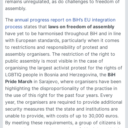
remains unregulated, as do challenges to freedom of
assembly.
The
annual progress report on BiH’s EU integration
process
states that
laws on freedom of assembly
have yet to be harmonised throughout BiH and in line
with European standards, particularly when it comes
to restrictions and responsibility of protest and
assembly organisers. The restriction of the right to
public assembly is most visible in the case of
organising the largest activist protest for the rights of
LGBTIQ people in Bosnia and Herzegovina, the
BiH
Pride March
in Sarajevo, where organisers have been
highlighting the disproportionality of the practise in
the use of this right for the past four years. Every
year, the organisers are required to provide additional
security measures that the state and institutions are
unable to provide, with costs of up to 30,000 euros.
By meeting these requirements, a group of citizens is