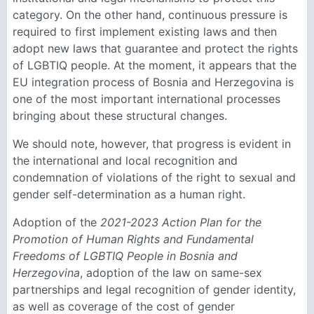
category. On the other hand, continuous pressure is
required to first implement existing laws and then
adopt new laws that guarantee and protect the rights
of LGBTIQ people. At the moment, it appears that the
EU integration process of Bosnia and Herzegovina is
one of the most important international processes
bringing about these structural changes.
We should note, however, that progress is evident in
the international and local recognition and
condemnation of violations of the right to sexual and
gender self-determination as a human right.
Adoption of the
2021-2023 Action Plan for the
Promotion of Human Rights and Fundamental
Freedoms of LGBTIQ People in Bosnia and
Herzegovina
, adoption of the law on same-sex
partnerships and legal recognition of gender identity,
as well as coverage of the cost of gender