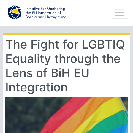
The Fight for LGBTIQ
Equality through the
Lens of BiH EU
Integration