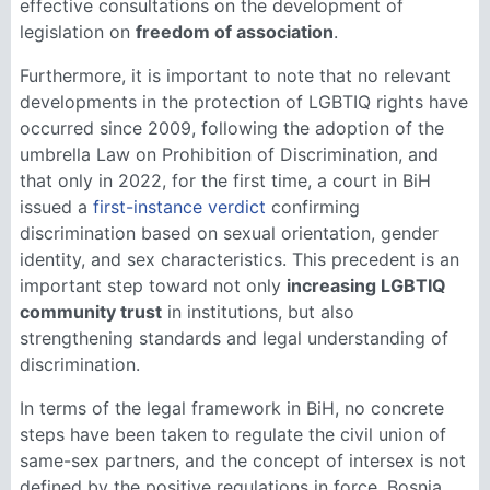
effective consultations on the development of
legislation on
freedom of association
.
Furthermore, it is important to note that no relevant
developments in the protection of LGBTIQ rights have
occurred since 2009, following the adoption of the
umbrella Law on Prohibition of Discrimination, and
that only in 2022, for the first time, a court in BiH
issued a
first-instance verdict
confirming
discrimination based on sexual orientation, gender
identity, and sex characteristics. This precedent is an
important step toward not only
increasing LGBTIQ
community trust
in institutions, but also
strengthening standards and legal understanding of
discrimination.
In terms of the legal framework in BiH, no concrete
steps have been taken to regulate the civil union of
same-sex partners, and the concept of intersex is not
defined by the positive regulations in force. Bosnia