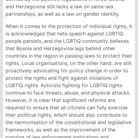
and Herzegovina still lacks a law on same-sex
partnerships, as well as a law on gender identity.
When it comes to the protection of individual rights, it
is acknowledged that hate speech against LGBTIQ
people persists, and the LGBTIQ community believes
that Bosnia and Herzegovina lags behind other
countries in the region in passing laws to protect their
rights. Local organisations, on the other hand, are still
proactively advocating for policy change in order to
protect the rights and fight against violations of
LGBTIQ rights. Activists fighting for LGBTIQ rights
continue to face threats, abuse, and physical attacks.
However, it is clear that significant reforms are
required to ensure that all citizens can fully exercise
their political rights, which should also contribute to
the harmonisation of the constitutional and legislative
frameworks, as well as the improvement of the
practise of law enforcement institutions and