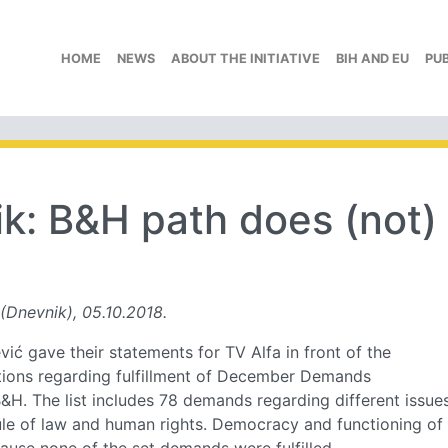
HOME
NEWS
ABOUT THE INITIATIVE
BIH AND EU
PU
k: B&H path does (not)
(Dnevnik), 05.10.2018.
ć gave their statements for TV Alfa in front of the
rations regarding fulfillment of December Demands
B&H. The list includes 78 demands regarding different issue
ule of law and human rights. Democracy and functioning of