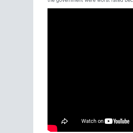
the government were worst rated beca