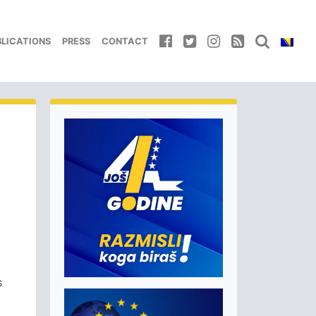
BLICATIONS
PRESS
CONTACT
s