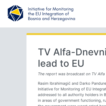
TV Alfa-Dnevni
lead to EU
The report was broadcast on TV Alfa 
Rasim Ibrahimagić and Darko Pandurevi
Initiative for Monitoring of EU Integ
addressed to all authority holders in 
in areas of government functioning, r