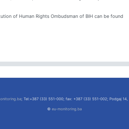
stitution of Human Rights Ombudsman of BIH can be found
onitoring.ba
; Tel:+387 (33) 551-000; fax: +387 (33) 551-002; Podgaj 14,
©
eu-monitoring.ba