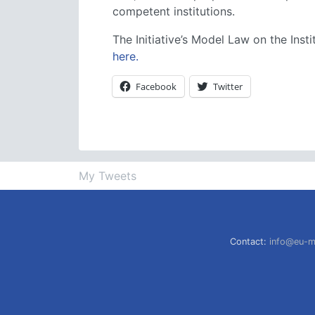
competent institutions.
The Initiative’s Model Law on the In
here.
Facebook
Twitter
My Tweets
Contact:
info@eu-m