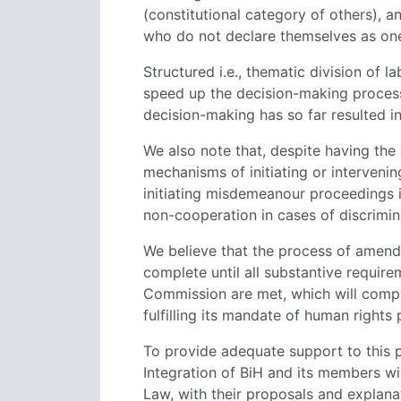
(constitutional category of others), an
who do not declare themselves as one 
Structured i.e., thematic division o
speed up the decision-making process
decision-making has so far resulted in 
We also note that, despite having the
mechanisms of initiating or intervening
initiating misdemeanour proceedings
non-cooperation in cases of discrimin
We believe that the process of amen
complete until all substantive require
Commission are met, which will compreh
fulfilling its mandate of human rights
To provide adequate support to this p
Integration of BiH and its members wil
Law, with their proposals and explanat