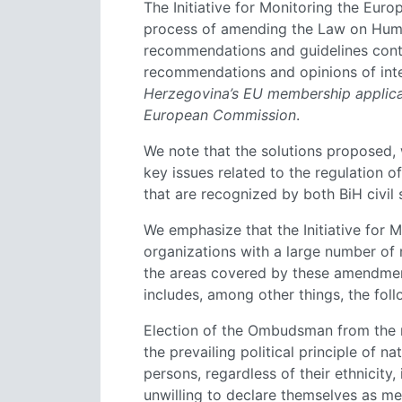
The Initiative for Monitoring the Eu
process of amending the Law on Hum
recommendations and guidelines contain
recommendations and opinions of inter
Herzegovina’s EU membership applica
European Commission
.
We note that the solutions proposed, w
key issues related to the regulation 
that are recognized by both BiH civil 
We emphasize that the Initiative for M
organizations with a large number of
the areas covered by these amendmen
includes, among other things, the foll
Election of the Ombudsman from the 
the prevailing political principle of n
persons, regardless of their ethnicity,
unwilling to declare themselves as me