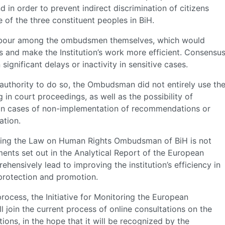
d in order to prevent indirect discrimination of citizens
of the three constituent peoples in BiH.
f labour among the ombudsmen themselves, which would
 and make the Institution’s work more efficient. Consensu
significant delays or inactivity in sensitive cases.
 authority to do so, the Ombudsman did not entirely use th
 in court proceedings, as well as the possibility of
 in cases of non-implementation of recommendations or
ation.
ding the Law on Human Rights Ombudsman of BiH is not
ments set out in the Analytical Report of the European
ensively lead to improving the institution’s efficiency in
 protection and promotion.
rocess, the Initiative for Monitoring the European
l join the current process of online consultations on the
ions, in the hope that it will be recognized by the