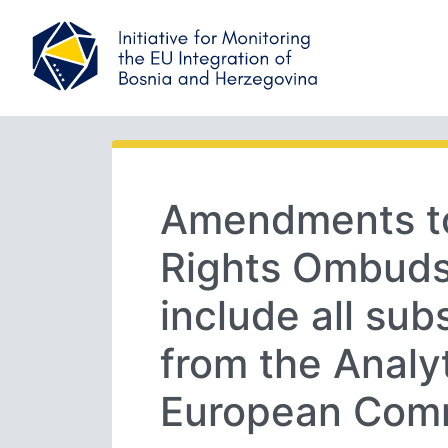
Amendments t
Rights Ombuds
include all su
from the Analyt
European Com