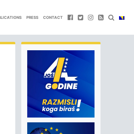
BLICATIONS
PRESS
CONTACT