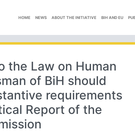
HOME
NEWS
ABOUT THE INITIATIVE
BIH AND EU
PU
o the Law on Human
man of BiH should
bstantive requirements
ical Report of the
mission