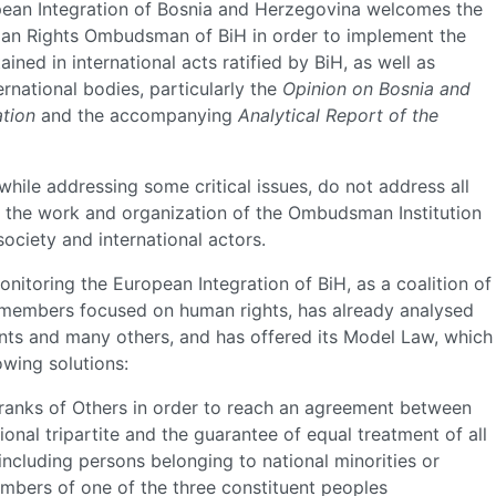
ropean Integration of Bosnia and Herzegovina welcomes the
an Rights Ombudsman of BiH in order to implement the
ed in international acts ratified by BiH, as well as
national bodies, particularly the
Opinion on Bosnia and
tion
and the accompanying
Analytical Report of the
hile addressing some critical issues, do not address all
of the work and organization of the Ombudsman Institution
society and international actors.
onitoring the European Integration of BiH, as a coalition of
 members focused on human rights, has already analysed
ts and many others, and has offered its Model Law, which
owing solutions:
ranks of Others in order to reach an agreement between
ational tripartite and the guarantee of equal treatment of all
 including persons belonging to national minorities or
mbers of one of the three constituent peoples