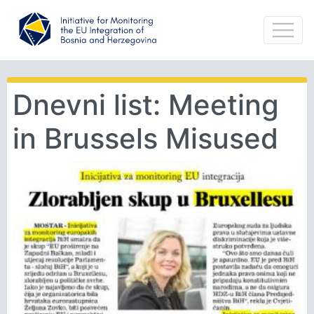
Dnevni list: Meeting
in Brussels Misused