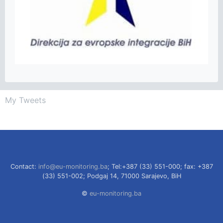
My Tweets
Contact:
info@eu-monitoring.ba
; Tel:+387 (33) 551-000; fax: +387
(33) 551-002; Podgaj 14, 71000 Sarajevo, BiH
©
eu-monitoring.ba