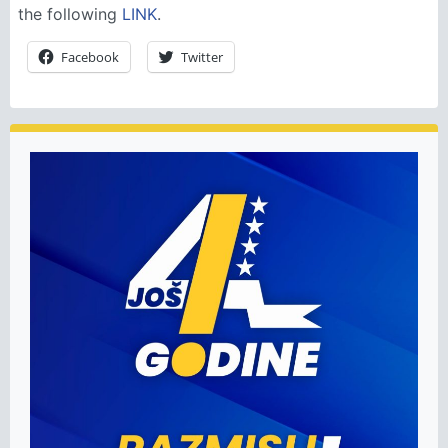
the following
LINK
.
Facebook
Twitter