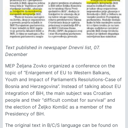
Text published in newspaper Dnevni list, 07.
December
MEP Željana Zovko organized a conference on the
topic of “Enlargement of EU to Western Balkans,
Youth and Impact of Parliament’s Resolutions-Case of
Bosnia and Herzegovina”. Instead of talking about EU
integration of BiH, the main subject was Croatian
people and their “difficult combat for survival” and
the election of Željko Komšić as a member of the
Presidency of BiH.
The original text in B/C/S language can be found on