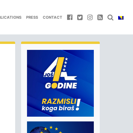
BLICATIONS
PRESS
CONTACT