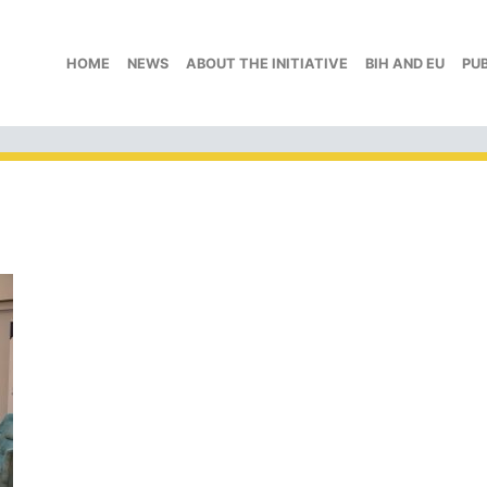
HOME
NEWS
ABOUT THE INITIATIVE
BIH AND EU
PU