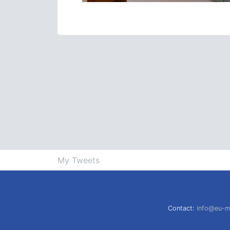
My Tweets
Contact:
info@eu-m