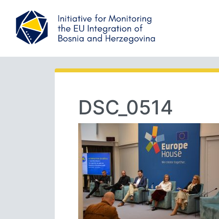
DSC_0514