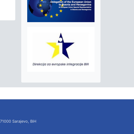
 71000 Sarajevo, BiH