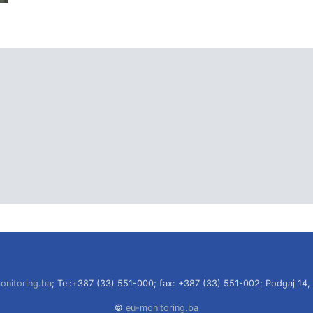
onitoring.ba
; Tel:+387 (33) 551-000; fax: +387 (33) 551-002; Podgaj 14,
©
eu-monitoring.ba