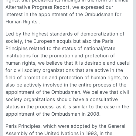
Alternative Progress Report, we expressed our
interest in the appointment of the Ombudsman for
Human Rights .
Led by the highest standards of democratization of
society, the European acquis but also the Paris
Principles related to the status of national/state
institutions for the promotion and protection of
human rights, we believe that it is desirable and useful
for civil society organizations that are active in the
field of promotion and protection of human rights, to
also be actively involved in the entire process of the
appointment of the Ombudsmen. We believe that civil
society organizations should have a consultative
status in the process, as it is similar to the case in the
appointment of the Ombudsman in 2008.
Paris Principles, which were adopted by the General
Assembly of the United Nations in 1993, in the