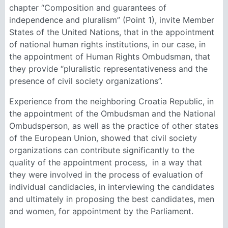
chapter “Composition and guarantees of
independence and pluralism” (Point 1), invite Member
States of the United Nations, that in the appointment
of national human rights institutions, in our case, in
the appointment of Human Rights Ombudsman, that
they provide “pluralistic representativeness and the
presence of civil society organizations”.
Experience from the neighboring Croatia Republic, in
the appointment of the Ombudsman and the National
Ombudsperson, as well as the practice of other states
of the European Union, showed that civil society
organizations can contribute significantly to the
quality of the appointment process, in a way that
they were involved in the process of evaluation of
individual candidacies, in interviewing the candidates
and ultimately in proposing the best candidates, men
and women, for appointment by the Parliament.