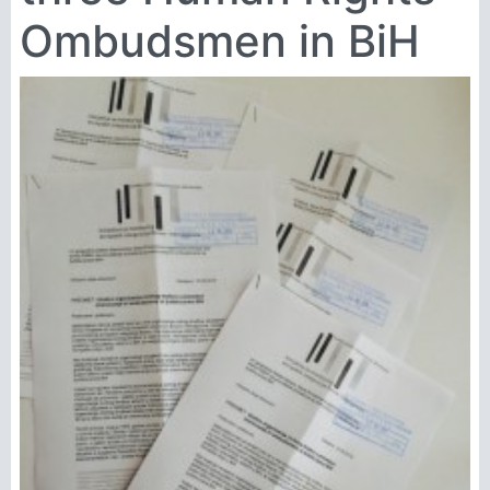
Ombudsmen in BiH