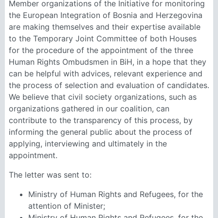
Member organizations of the Initiative for monitoring
the European Integration of Bosnia and Herzegovina
are making themselves and their expertise available
to the Temporary Joint Committee of both Houses
for the procedure of the appointment of the three
Human Rights Ombudsmen in BiH, in a hope that they
can be helpful with advices, relevant experience and
the process of selection and evaluation of candidates.
We believe that civil society organizations, such as
organizations gathered in our coalition, can
contribute to the transparency of this process, by
informing the general public about the process of
applying, interviewing and ultimately in the
appointment.
The letter was sent to:
Ministry of Human Rights and Refugees, for the
attention of Minister;
Ministry of Human Rights and Refugees, for the