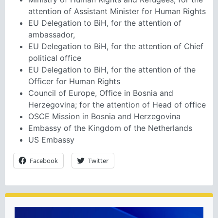
attention of Assistant Minister for Human Rights
EU Delegation to BiH, for the attention of
ambassador,
EU Delegation to BiH, for the attention of Chief
political office
EU Delegation to BiH, for the attention of the
Officer for Human Rights
Council of Europe, Office in Bosnia and
Herzegovina; for the attention of Head of office
OSCE Mission in Bosnia and Herzegovina
Embassy of the Kingdom of the Netherlands
US Embassy
Facebook
Twitter