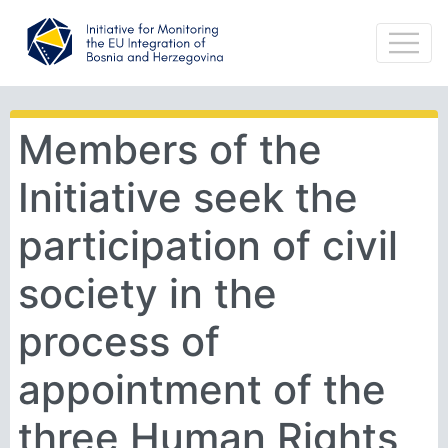
Members of the
Initiative seek the
participation of civil
society in the
process of
appointment of the
three Human Rights