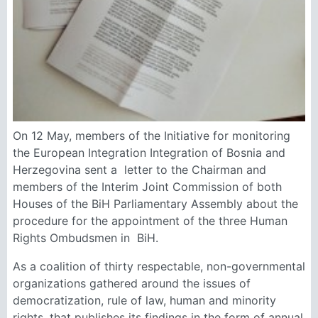
On 12 May, members of the Initiative for monitoring
the European Integration Integration of Bosnia and
Herzegovina sent a letter to the Chairman and
members of the Interim Joint Commission of both
Houses of the BiH Parliamentary Assembly about the
procedure for the appointment of the three Human
Rights Ombudsmen in BiH.
As a coalition of thirty respectable, non-governmental
organizations gathered around the issues of
democratization, rule of law, human and minority
rights, that publishes its findings in the form of annual