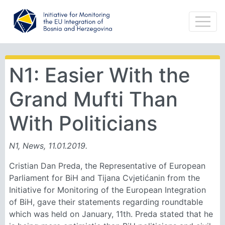
N1: Easier With the
Grand Mufti Than
With Politicians
N1, News, 11.01.2019.
Cristian Dan Preda, the Representative of European
Parliament for BiH and Tijana Cvjetićanin from the
Initiative for Monitoring of the European Integration
of BiH, gave their statements regarding roundtable
which was held on January, 11th. Preda stated that he