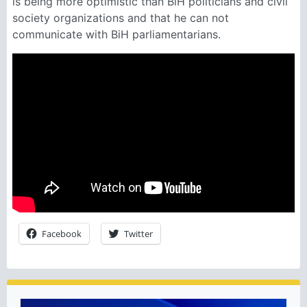
is being more optimistic than BiH politicians and civil
society organizations and that he can not
communicate with BiH parliamentarians.
Facebook
Twitter