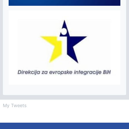
My Tweets