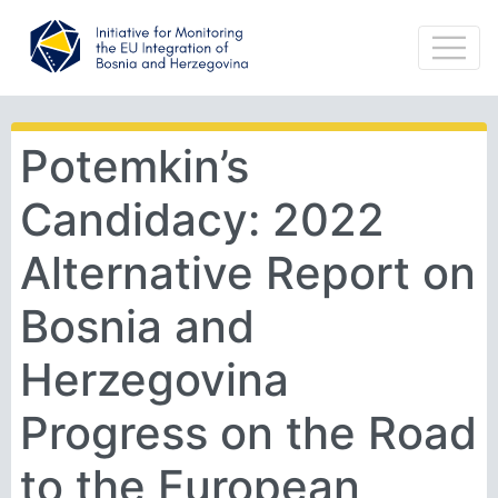
Potemkin’s
Candidacy: 2022
Alternative Report on
Bosnia and
Herzegovina
Progress on the Road
to the European