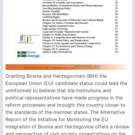
Granting Bosnia and Herzegovina’s (BiH) the
European Union (EU) candidate status could lead the
uninformed to believe that the institutions and
political representatives have made progress in the
reform processes and brought this country closer to
the standards of the member states. The Alternative
Report of the Initiative for Monitoring the EU
Integration of Bosnia and Herzegovina offers a review
and perspective of civil society organizations on the