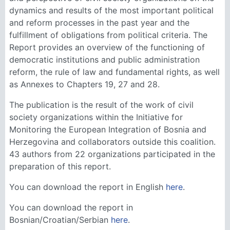
dynamics and results of the most important political
and reform processes in the past year and the
fulfillment of obligations from political criteria. The
Report provides an overview of the functioning of
democratic institutions and public administration
reform, the rule of law and fundamental rights, as well
as Annexes to Chapters 19, 27 and 28.
The publication is the result of the work of civil
society organizations within the Initiative for
Monitoring the European Integration of Bosnia and
Herzegovina and collaborators outside this coalition.
43 authors from 22 organizations participated in the
preparation of this report.
You can download the report in English
here
.
You can download the report in
Bosnian/Croatian/Serbian
here
.