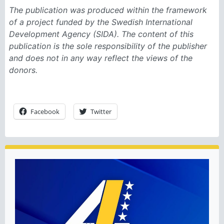
The publication was produced within the framework
of a project funded by the Swedish International
Development Agency (SIDA). The content of this
publication is the sole responsibility of the publisher
and does not in any way reflect the views of the
donors.
Facebook
Twitter