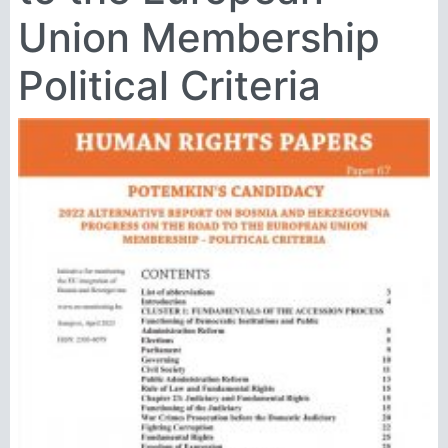
Union Membership
Political Criteria