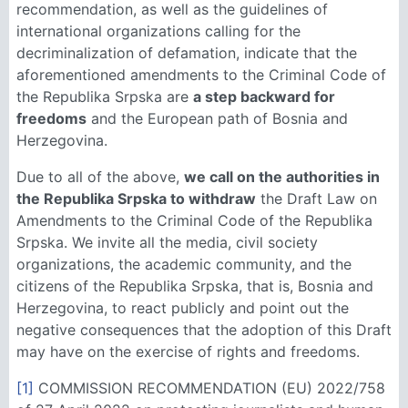
recommendation, as well as the guidelines of
international organizations calling for the
decriminalization of defamation, indicate that the
aforementioned amendments to the Criminal Code of
the Republika Srpska are
a step backward for
freedoms
and the European path of Bosnia and
Herzegovina.
Due to all of the above,
we call on the authorities in
the Republika Srpska to withdraw
the Draft Law on
Amendments to the Criminal Code of the Republika
Srpska. We invite all the media, civil society
organizations, the academic community, and the
citizens of the Republika Srpska, that is, Bosnia and
Herzegovina, to react publicly and point out the
negative consequences that the adoption of this Draft
may have on the exercise of rights and freedoms.
[1]
COMMISSION RECOMMENDATION (EU) 2022/758