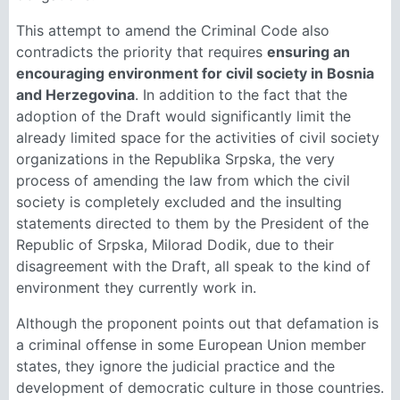
This attempt to amend the Criminal Code also
contradicts the priority that requires
ensuring an
encouraging environment for civil society in Bosnia
and Herzegovina
. In addition to the fact that the
adoption of the Draft would significantly limit the
already limited space for the activities of civil society
organizations in the Republika Srpska, the very
process of amending the law from which the civil
society is completely excluded and the insulting
statements directed to them by the President of the
Republic of Srpska, Milorad Dodik, due to their
disagreement with the Draft, all speak to the kind of
environment they currently work in.
Although the proponent points out that defamation is
a criminal offense in some European Union member
states, they ignore the judicial practice and the
development of democratic culture in those countries.