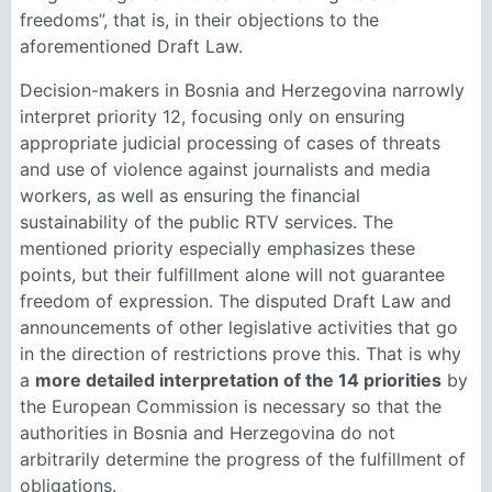
freedoms”, that is, in their objections to the
aforementioned Draft Law.
Decision-makers in Bosnia and Herzegovina narrowly
interpret priority 12, focusing only on ensuring
appropriate judicial processing of cases of threats
and use of violence against journalists and media
workers, as well as ensuring the financial
sustainability of the public RTV services. The
mentioned priority especially emphasizes these
points, but their fulfillment alone will not guarantee
freedom of expression. The disputed Draft Law and
announcements of other legislative activities that go
in the direction of restrictions prove this. That is why
a
more detailed interpretation of the 14 priorities
by
the European Commission is necessary so that the
authorities in Bosnia and Herzegovina do not
arbitrarily determine the progress of the fulfillment of
obligations.