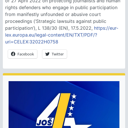
of 27 April 2022 on protecting journalists and human
rights defenders who engage in public participation
from manifestly unfounded or abusive court
proceedings (‘Strategic lawsuits against public
participation’), L 138/30 (EN), 17.5.2022,
https://eur-
lex.europa.eu/legal-content/EN/TXT/PDF/?
uri=CELEX:32022H0758
Facebook
Twitter