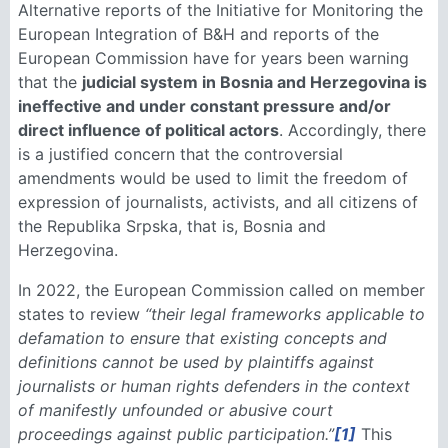
Alternative reports of the Initiative for Monitoring the
European Integration of B&H and reports of the
European Commission have for years been warning
that the
judicial system in Bosnia and Herzegovina is
ineffective and under constant pressure and/or
direct influence of political actors
. Accordingly, there
is a justified concern that the controversial
amendments would be used to limit the freedom of
expression of journalists, activists, and all citizens of
the Republika Srpska, that is, Bosnia and
Herzegovina.
In 2022, the European Commission called on member
states to review
“their legal frameworks applicable to
defamation to ensure that existing concepts and
definitions cannot be used by plaintiffs against
journalists or human rights defenders in the context
of manifestly unfounded or abusive court
proceedings against public participation.”
[1]
This