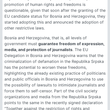
promotion of human rights and freedoms is
questionable, given that soon after the granting of the
EU candidate status for Bosnia and Herzegovina, they
started adopting this and announced the adoption of
other restrictive laws.
Bosnia and Herzegovina, that is, all levels of
government must
guarantee freedom of expression,
media, and protection of journalists
. The EU
Delegation in Bosnia and Herzegovina warns that the
criminalization of defamation in the Republika Srpska
has the potential to worsen these freedoms,
highlighting the already existing practice of politicians
and public officials in Bosnia and Herzegovina to use
the possibility of lawsuits to intimidate journalists and
force them to self-censor. Part of the civil society
organizations and media from the Republika Srpska
points to the same in the recently signed declaration
“Together against the restriction of rights and