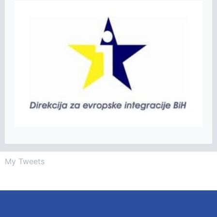
My Tweets