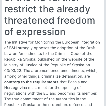
restrict the already
threatened freedom
of expression
The Initiative for Monitoring the European Integration
of B&H strongly opposes the adoption of the Draft
Law on Amendments to the Criminal Code of the
Republika Srpska, published on the website of the
Ministry of Justice of the Republic of Srpska on
03/03/23. The aforementioned amendments, which,
among other things, criminalize defamation, are
contrary to the requirements
that Bosnia and
Herzegovina must meet for the opening of
negotiations with the EU and becoming its member.
The true commitment of the authorities in the
Republika Srpska to the protection, defense, and