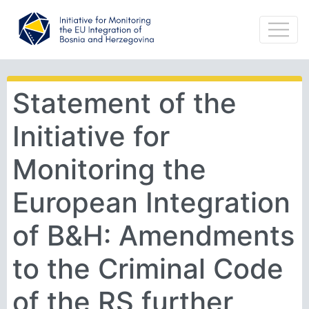
Statement of the
Initiative for
Monitoring the
European Integration
of B&H: Amendments
to the Criminal Code
of the RS further