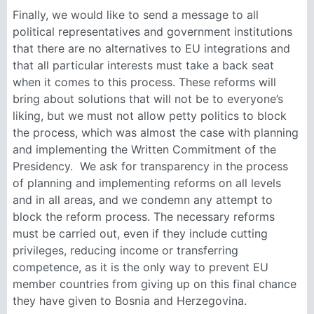
Finally, we would like to send a message to all
political representatives and government institutions
that there are no alternatives to EU integrations and
that all particular interests must take a back seat
when it comes to this process. These reforms will
bring about solutions that will not be to everyone’s
liking, but we must not allow petty politics to block
the process, which was almost the case with planning
and implementing the Written Commitment of the
Presidency. We ask for transparency in the process
of planning and implementing reforms on all levels
and in all areas, and we condemn any attempt to
block the reform process. The necessary reforms
must be carried out, even if they include cutting
privileges, reducing income or transferring
competence, as it is the only way to prevent EU
member countries from giving up on this final chance
they have given to Bosnia and Herzegovina.