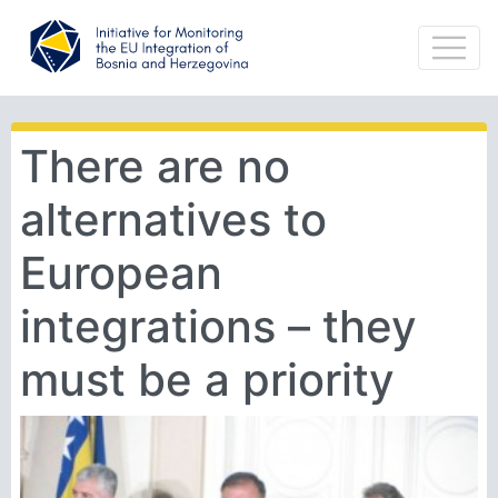
There are no
alternatives to
European
integrations – they
must be a priority