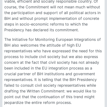
viable, efficient and socially responsible country. Of
course, the Commitment will not mean much without
the participation and support of all political actors in
BiH and without prompt implementation of concrete
steps in socio-economic reforms to which the
Presidency has declared its commitment.
The Initiative for Monitoring European Integrations of
BiH also welcomes the attitude of high EU
representatives who have expressed the need for this
process to include civil society but we also express
concern at the fact that civil society has not already
been included in the EU integration process as a
crucial partner of BiH institutions and government
representatives. It is telling that the BiH Presidency
failed to consult civil society representatives while
drafting the Written Commitment: we would like to
point out that the continuation of this trend might
jeopardize the entire reform process.