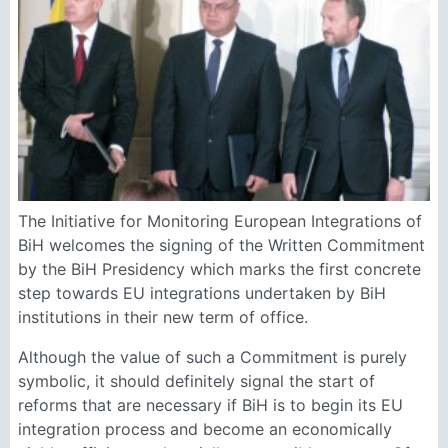
The Initiative for Monitoring European Integrations of
BiH welcomes the signing of the Written Commitment
by the BiH Presidency which marks the first concrete
step towards EU integrations undertaken by BiH
institutions in their new term of office.
Although the value of such a Commitment is purely
symbolic, it should definitely signal the start of
reforms that are necessary if BiH is to begin its EU
integration process and become an economically