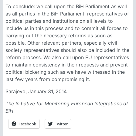
To conclude: we call upon the BiH Parliament as well
as all parties in the BiH Parliament, representatives of
political parties and institutions on all levels to
include us in this process and to commit all forces to
carrying out the necessary reforms as soon as
possible. Other relevant partners, especially civil
society representatives should also be included in the
reform process. We also call upon EU representatives
to maintain consistency in their requests and prevent
political bickering such as we have witnessed in the
last few years from compromising it.
Sarajevo, January 31, 2014
The Initiative for Monitoring European Integrations of
BiH
Facebook
Twitter