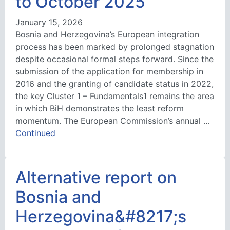
to October 2025
January 15, 2026
Bosnia and Herzegovina’s European integration
process has been marked by prolonged stagnation
despite occasional formal steps forward. Since the
submission of the application for membership in
2016 and the granting of candidate status in 2022,
the key Cluster 1 – Fundamentals1 remains the area
in which BiH demonstrates the least reform
momentum. The European Commission’s annual …
Continued
Alternative report on
Bosnia and
Herzegovina&#8217;s