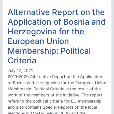
Alternative Report on the
Application of Bosnia and
Herzegovina for the
European Union
Membership: Political
Criteria
July 12, 2021
2019-2020 Alternative Report on the Application
of Bosnia and Herzegovina for the European Union
Membership: Political Criteria is the result of the
work of the members of the Initiative. The report
refers to the political criteria for EU membership
and also contains Special Reports on the local
elections in Mostar held in 2020 and the …