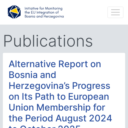
Publications
Alternative Report on
Bosnia and
Herzegovina’s Progress
on Its Path to European
Union Membership for
the Period August 2024