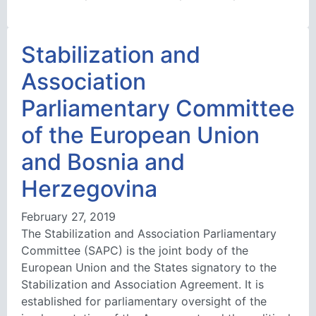
Stabilization and
Association
Parliamentary Committee
of the European Union
and Bosnia and
Herzegovina
February 27, 2019
The Stabilization and Association Parliamentary
Committee (SAPC) is the joint body of the
European Union and the States signatory to the
Stabilization and Association Agreement. It is
established for parliamentary oversight of the