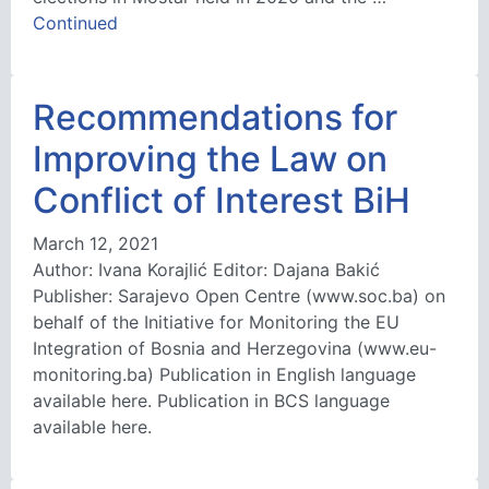
Continued
Recommendations for
Improving the Law on
Conflict of Interest BiH
March 12, 2021
Author: Ivana Korajlić Editor: Dajana Bakić
Publisher: Sarajevo Open Centre (www.soc.ba) on
behalf of the Initiative for Monitoring the EU
Integration of Bosnia and Herzegovina (www.eu-
monitoring.ba) Publication in English language
available here. Publication in BCS language
available here.