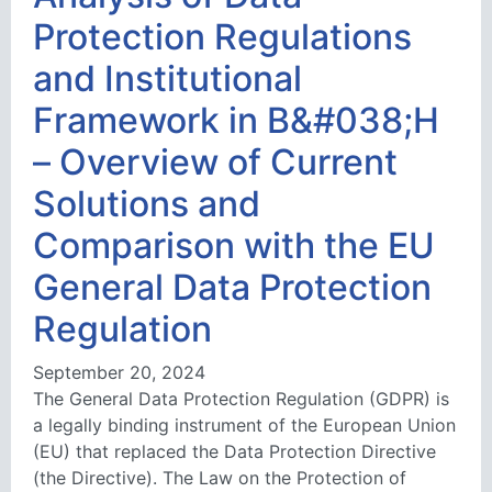
Protection Regulations
and Institutional
Framework in B&#038;H
– Overview of Current
Solutions and
Comparison with the EU
General Data Protection
Regulation
September 20, 2024
The General Data Protection Regulation (GDPR) is
a legally binding instrument of the European Union
(EU) that replaced the Data Protection Directive
(the Directive). The Law on the Protection of