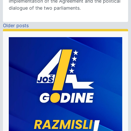
implementation of the Agreement and the political
dialogue of the two parliaments.
Posts navigation
Older posts