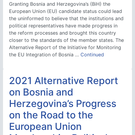
Granting Bosnia and Herzegovina’s (BiH) the
European Union (EU) candidate status could lead
the uninformed to believe that the institutions and
political representatives have made progress in
the reform processes and brought this country
closer to the standards of the member states. The
Alternative Report of the Initiative for Monitoring
the EU Integration of Bosnia …
Continued
2021 Alternative Report
on Bosnia and
Herzegovina’s Progress
on the Road to the
European Union