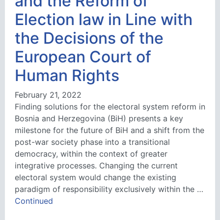
and the Reform of
Election law in Line with
the Decisions of the
European Court of
Human Rights
February 21, 2022
Finding solutions for the electoral system reform in
Bosnia and Herzegovina (BiH) presents a key
milestone for the future of BiH and a shift from the
post-war society phase into a transitional
democracy, within the context of greater
integrative processes. Changing the current
electoral system would change the existing
paradigm of responsibility exclusively within the …
Continued