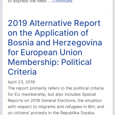
to express the need …
Continued
2019 Alternative Report
on the Application of
Bosnia and Herzegovina
for European Union
Membership: Political
Criteria
April 23, 2019
The report primarily refers to the political criteria
for EU membership, but also includes Special
Reports on 2018 General Elections, the situation
with respect to migrants and refugees in BiH, and
on citizens’ protests in the Republika Srpska.