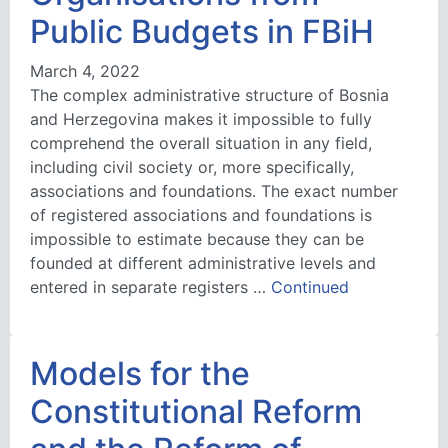
Public Budgets in FBiH
March 4, 2022
The complex administrative structure of Bosnia
and Herzegovina makes it impossible to fully
comprehend the overall situation in any field,
including civil society or, more specifically,
associations and foundations. The exact number
of registered associations and foundations is
impossible to estimate because they can be
founded at different administrative levels and
entered in separate registers …
Continued
Models for the
Constitutional Reform