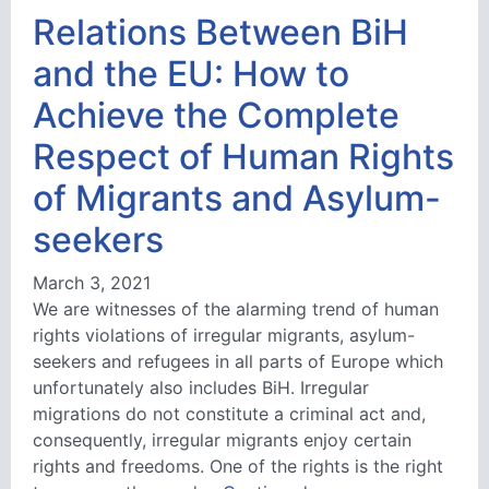
Relations Between BiH
and the EU: How to
Achieve the Complete
Respect of Human Rights
of Migrants and Asylum-
seekers
March 3, 2021
We are witnesses of the alarming trend of human
rights violations of irregular migrants, asylum-
seekers and refugees in all parts of Europe which
unfortunately also includes BiH. Irregular
migrations do not constitute a criminal act and,
consequently, irregular migrants enjoy certain
rights and freedoms. One of the rights is the right