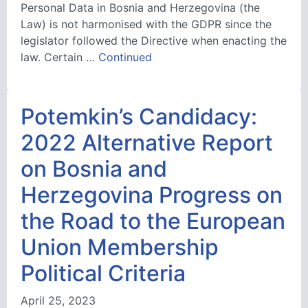
Personal Data in Bosnia and Herzegovina (the
Law) is not harmonised with the GDPR since the
legislator followed the Directive when enacting the
law. Certain …
Continued
Potemkin’s Candidacy:
2022 Alternative Report
on Bosnia and
Herzegovina Progress on
the Road to the European
Union Membership
Political Criteria
April 25, 2023