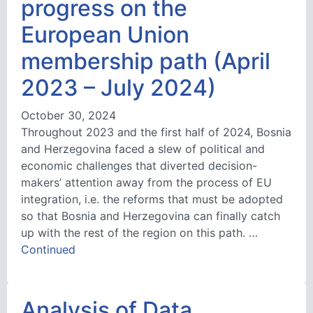
progress on the
European Union
membership path (April
2023 – July 2024)
October 30, 2024
Throughout 2023 and the first half of 2024, Bosnia
and Herzegovina faced a slew of political and
economic challenges that diverted decision-
makers’ attention away from the process of EU
integration, i.e. the reforms that must be adopted
so that Bosnia and Herzegovina can finally catch
up with the rest of the region on this path. …
Continued
Analysis of Data