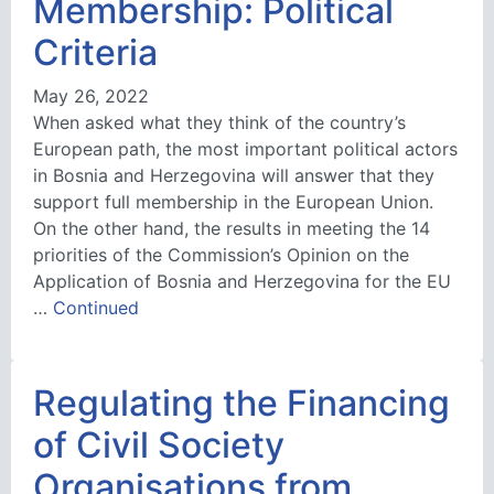
Membership: Political
Criteria
May 26, 2022
When asked what they think of the country’s
European path, the most important political actors
in Bosnia and Herzegovina will answer that they
support full membership in the European Union.
On the other hand, the results in meeting the 14
priorities of the Commission’s Opinion on the
Application of Bosnia and Herzegovina for the EU
…
Continued
Regulating the Financing
of Civil Society
Organisations from